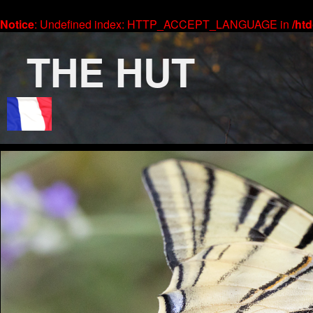
Notice
: Undefined index: HTTP_ACCEPT_LANGUAGE in
/ht
THE HUT